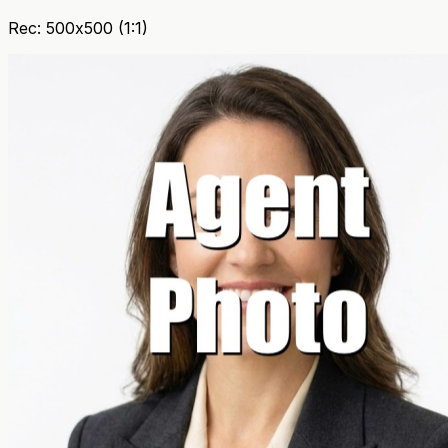
Rec: 500x500 (1:1)