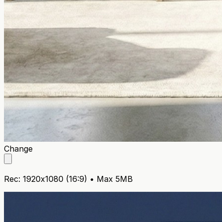
Home
Change
Rec: 1920x1080 (16:9) • Max 5MB