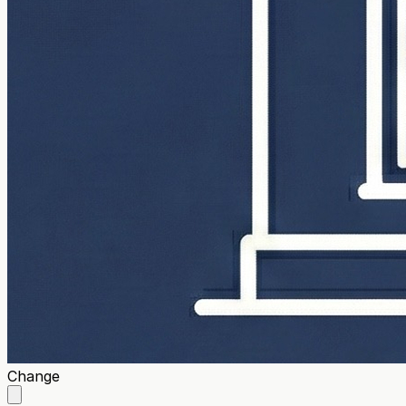
Change