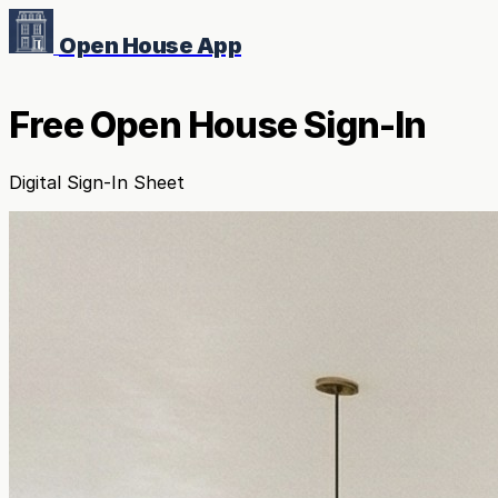
Open House App
Free Open House Sign-In
Digital Sign-In Sheet