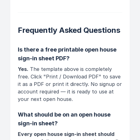
Frequently Asked Questions
Is there a free printable open house
sign-in sheet PDF?
Yes.
The template above is completely
free. Click "Print / Download PDF" to save
it as a PDF or print it directly. No signup or
account required — it is ready to use at
your next open house.
What should be on an open house
sign-in sheet?
Every open house sign-in sheet should