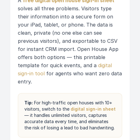
A
free digital open house sign-in sheet
solves all three problems. Visitors type
their information into a secure form on
your iPad, tablet, or phone. The data is
clean, private (no one else can see
previous visitors), and exportable to CSV
for instant CRM import. Open House App
offers both options — this printable
template for quick events, and a
digital
sign-in tool
for agents who want zero data
entry.
Tip:
For high-traffic open houses with 10+
visitors, switch to the
digital sign-in sheet
— it handles unlimited visitors, captures
accurate data every time, and eliminates
the risk of losing a lead to bad handwriting.