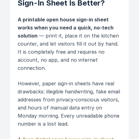
Sign-In Sheet Is Better?
A printable open house sign-in sheet
works when you need a quick, no-tech
solution
— print it, place it on the kitchen
counter, and let visitors fill it out by hand.
It is completely free and requires no
account, no app, and no internet
connection.
However, paper sign-in sheets have real
drawbacks: illegible handwriting, fake email
addresses from privacy-conscious visitors,
and hours of manual data entry on
Monday morning. Every unreadable phone
number is a lost lead.