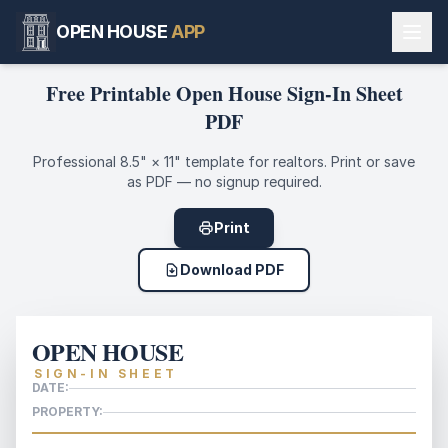
OPEN HOUSE
APP
Free Printable Open House Sign-In Sheet
PDF
Professional 8.5" × 11" template for realtors. Print or save
as PDF — no signup required.
Print
Download PDF
OPEN HOUSE
SIGN-IN SHEET
DATE:
PROPERTY: