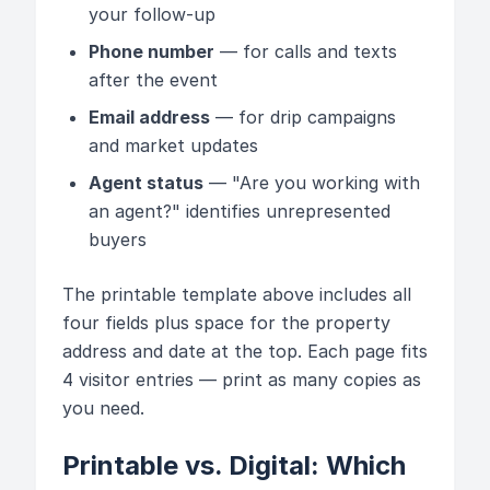
your follow-up
Phone number
— for calls and texts
after the event
Email address
— for drip campaigns
and market updates
Agent status
— "Are you working with
an agent?" identifies unrepresented
buyers
The printable template above includes all
four fields plus space for the property
address and date at the top. Each page fits
4 visitor entries — print as many copies as
you need.
Printable vs. Digital: Which