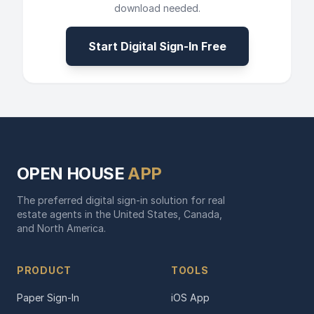
download needed.
Start Digital Sign-In Free
OPEN HOUSE
APP
The preferred digital sign-in solution for real
estate agents in the United States, Canada,
and North America.
PRODUCT
TOOLS
Paper Sign-In
iOS App