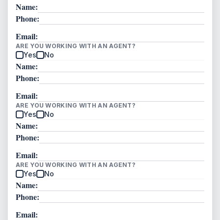
Name:
Phone:
Email:
ARE YOU WORKING WITH AN AGENT?
Yes
No
Name:
Phone:
Email:
ARE YOU WORKING WITH AN AGENT?
Yes
No
Name:
Phone:
Email:
ARE YOU WORKING WITH AN AGENT?
Yes
No
Name:
Phone:
Email: