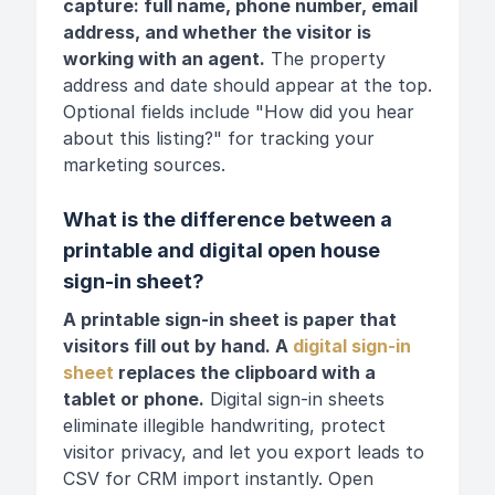
capture: full name, phone number, email
address, and whether the visitor is
working with an agent.
The property
address and date should appear at the top.
Optional fields include "How did you hear
about this listing?" for tracking your
marketing sources.
What is the difference between a
printable and digital open house
sign-in sheet?
A printable sign-in sheet is paper that
visitors fill out by hand. A
digital sign-in
sheet
replaces the clipboard with a
tablet or phone.
Digital sign-in sheets
eliminate illegible handwriting, protect
visitor privacy, and let you export leads to
CSV for CRM import instantly. Open