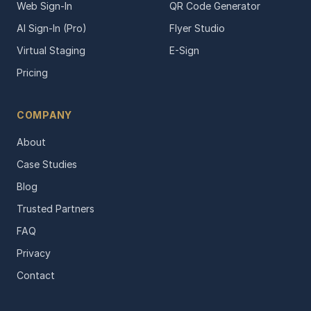
Web Sign-In
QR Code Generator
AI Sign-In (Pro)
Flyer Studio
Virtual Staging
E-Sign
Pricing
COMPANY
About
Case Studies
Blog
Trusted Partners
FAQ
Privacy
Contact