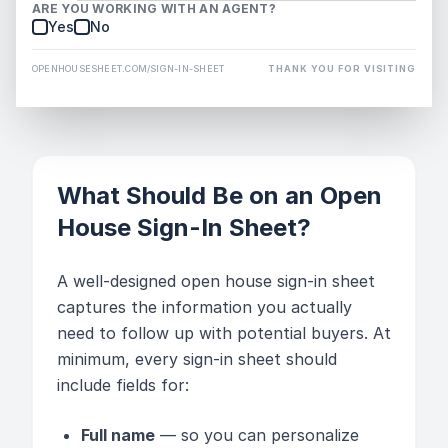
ARE YOU WORKING WITH AN AGENT?
Yes
No
OPENHOUSESHEET.COM/SIGN-IN-SHEET
THANK YOU FOR VISITING
What Should Be on an Open
House Sign-In Sheet?
A well-designed open house sign-in sheet
captures the information you actually
need to follow up with potential buyers. At
minimum, every sign-in sheet should
include fields for:
Full name
— so you can personalize