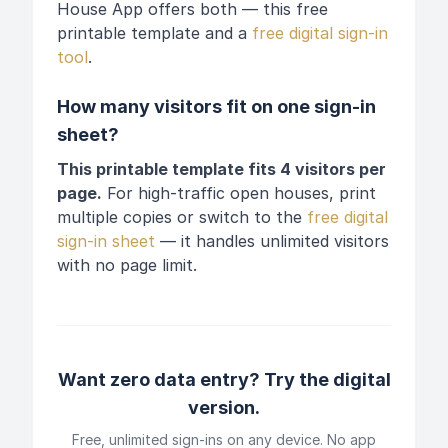
House App offers both — this free
printable template and a
free digital sign-in
tool
.
How many visitors fit on one sign-in
sheet?
This printable template fits 4 visitors per
page.
For high-traffic open houses, print
multiple copies or switch to the
free digital
sign-in sheet
— it handles unlimited visitors
with no page limit.
Want zero data entry? Try the digital
version.
Free, unlimited sign-ins on any device. No app