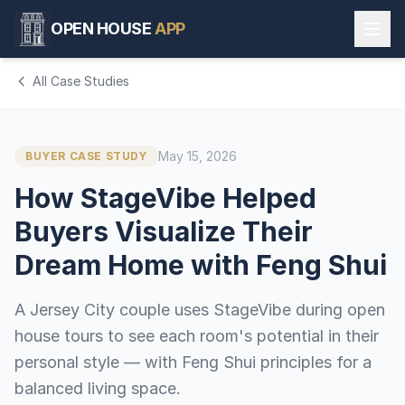
OPEN HOUSE
APP
All Case Studies
May 15, 2026
BUYER CASE STUDY
How StageVibe Helped
Buyers Visualize Their
Dream Home with Feng Shui
A Jersey City couple uses StageVibe during open
house tours to see each room's potential in their
personal style — with Feng Shui principles for a
balanced living space.