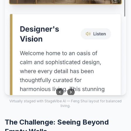
Virtually staged with StageVibe AI — Feng Shui layout for balanced
living.
The Challenge: Seeing Beyond