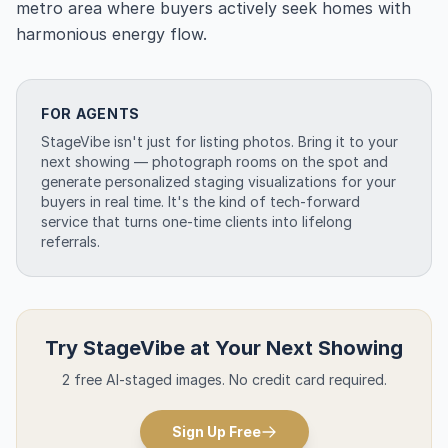
metro area where buyers actively seek homes with
harmonious energy flow.
FOR AGENTS
StageVibe isn't just for listing photos. Bring it to your
next showing — photograph rooms on the spot and
generate personalized staging visualizations for your
buyers in real time. It's the kind of tech-forward
service that turns one-time clients into lifelong
referrals.
Try StageVibe at Your Next Showing
2 free AI-staged images. No credit card required.
Sign Up Free