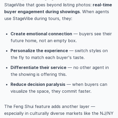
StageVibe that goes beyond listing photos:
real-time
buyer engagement during showings
. When agents
use StageVibe during tours, they:
Create emotional connection
— buyers see their
future home, not an empty box.
Personalize the experience
— switch styles on
the fly to match each buyer's taste.
Differentiate their service
— no other agent in
the showing is offering this.
Reduce decision paralysis
— when buyers can
visualize the space, they commit faster.
The Feng Shui feature adds another layer —
especially in culturally diverse markets like the NJ/NY