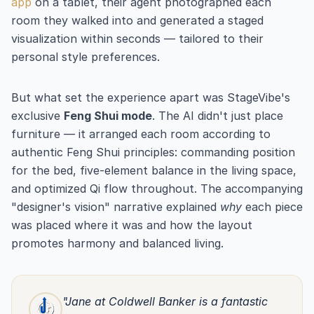
app
on a tablet, their agent photographed each
room they walked into and generated a staged
visualization within seconds — tailored to their
personal style preferences.
But what set the experience apart was StageVibe's
exclusive
Feng Shui mode
. The AI didn't just place
furniture — it arranged each room according to
authentic Feng Shui principles: commanding position
for the bed, five-element balance in the living space,
and optimized Qi flow throughout. The accompanying
"designer's vision" narrative explained
why
each piece
was placed where it was and how the layout
promotes harmony and balanced living.
"Jane at Coldwell Banker is a fantastic