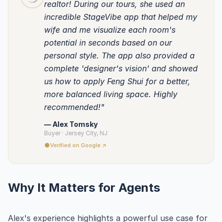
realtor! During our tours, she used an
incredible StageVibe app that helped my
wife and me visualize each room's
potential in seconds based on our
personal style. The app also provided a
complete 'designer's vision' and showed
us how to apply Feng Shui for a better,
more balanced living space. Highly
recommended!"
— Alex Tomsky
Buyer · Jersey City, NJ
Verified on Google ↗
Why It Matters for Agents
Alex's experience highlights a powerful use case for