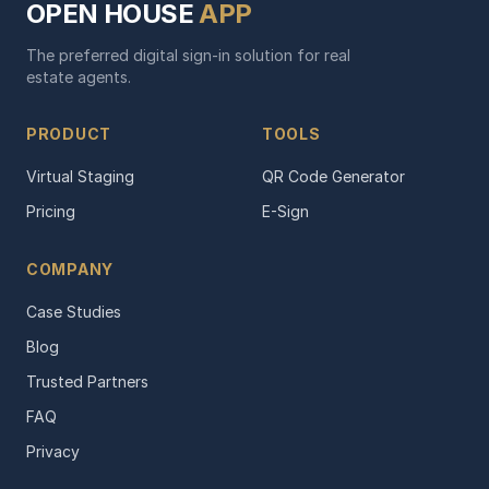
OPEN HOUSE
APP
The preferred digital sign-in solution for real
estate agents.
PRODUCT
TOOLS
Virtual Staging
QR Code Generator
Pricing
E-Sign
COMPANY
Case Studies
Blog
Trusted Partners
FAQ
Privacy