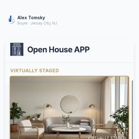
Alex Tomsky
Buyer · Jersey City, NJ