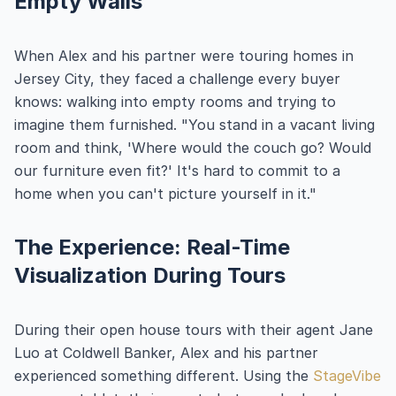
Empty Walls
When Alex and his partner were touring homes in
Jersey City, they faced a challenge every buyer
knows: walking into empty rooms and trying to
imagine them furnished. "You stand in a vacant living
room and think, 'Where would the couch go? Would
our furniture even fit?' It's hard to commit to a
home when you can't picture yourself in it."
The Experience: Real-Time
Visualization During Tours
During their open house tours with their agent Jane
Luo at Coldwell Banker, Alex and his partner
experienced something different. Using the
StageVibe