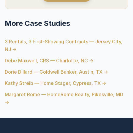
More Case Studies
3 Rentals, 3 First-Showing Contracts — Jersey City,
NJ →
Debe Maxwell, CRS — Charlotte, NC →
Dorie Dillard — Coldwell Banker, Austin, TX →
Kathy Streib — Home Stager, Cypress, TX →
Margaret Rome — HomeRome Realty, Pikesville, MD
→