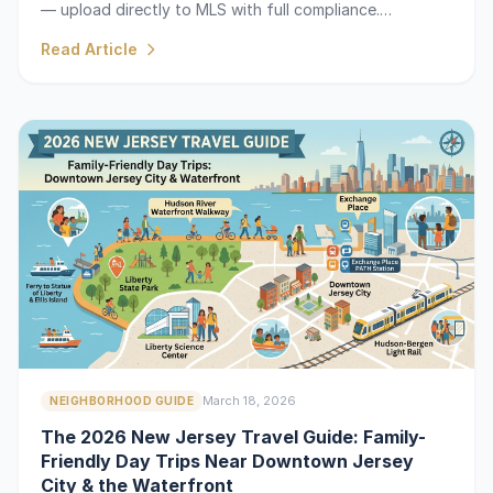
— upload directly to MLS with full compliance.
Requested by top agents on ActiveRain.
Read Article
March 18, 2026
NEIGHBORHOOD GUIDE
The 2026 New Jersey Travel Guide: Family-
Friendly Day Trips Near Downtown Jersey
City & the Waterfront