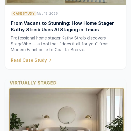
May 15, 2026
CASE STUDY
From Vacant to Stunning: How Home Stager
Kathy Streib Uses AI Staging in Texas
Professional home stager Kathy Streib discovers
StageVibe — a tool that "does it all for you" from
Modern Farmhouse to Coastal Breeze.
Read Case Study