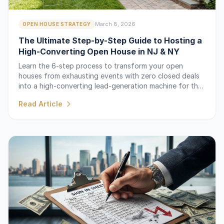
March 8, 2026
OPEN HOUSE STRATEGY
The Ultimate Step-by-Step Guide to Hosting a
High-Converting Open House in NJ & NY
Learn the 6-step process to transform your open
houses from exhausting events with zero closed deals
into a high-converting lead-generation machine for the
NJ and NY markets.
Read Article