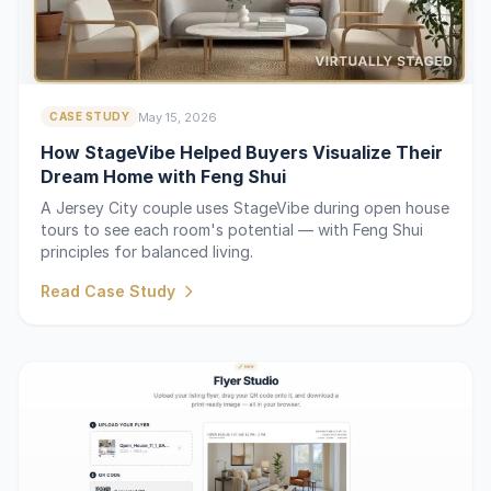
May 15, 2026
CASE STUDY
How StageVibe Helped Buyers Visualize Their
Dream Home with Feng Shui
A Jersey City couple uses StageVibe during open house
tours to see each room's potential — with Feng Shui
principles for balanced living.
Read Case Study