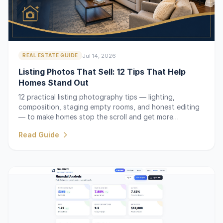
Jul 14, 2026
REAL ESTATE GUIDE
Listing Photos That Sell: 12 Tips That Help
Homes Stand Out
12 practical listing photography tips — lighting,
composition, staging empty rooms, and honest editing
— to make homes stop the scroll and get more
showings.
Read Guide