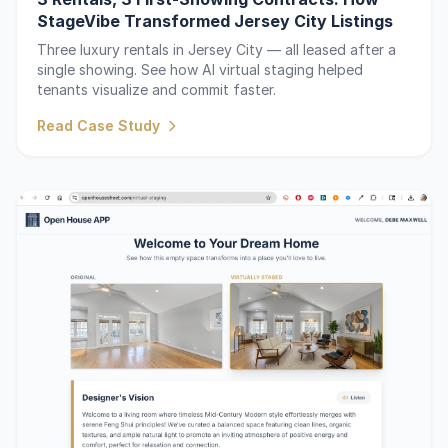
StageVibe Transformed Jersey City Listings
Three luxury rentals in Jersey City — all leased after a
single showing. See how AI virtual staging helped
tenants visualize and commit faster.
Read Case Study