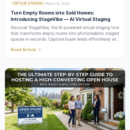
March 15, 2026
VIRTUAL STAGING
Turn Empty Rooms into Sold Homes:
Introducing StageVibe — AI Virtual Staging
Discover StageVibe, the AI-powered virtual staging tool
that transforms empty rooms into photorealistic staged
spaces in seconds. Capture buyer leads effortlessly at
your next open house.
Read Article