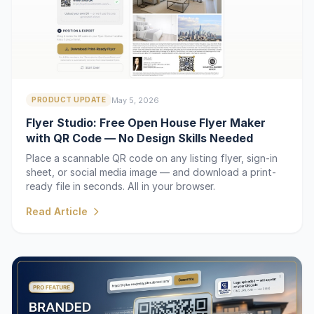
May 5, 2026
PRODUCT UPDATE
Flyer Studio: Free Open House Flyer Maker
with QR Code — No Design Skills Needed
Place a scannable QR code on any listing flyer, sign-in
sheet, or social media image — and download a print-
ready file in seconds. All in your browser.
Read Article