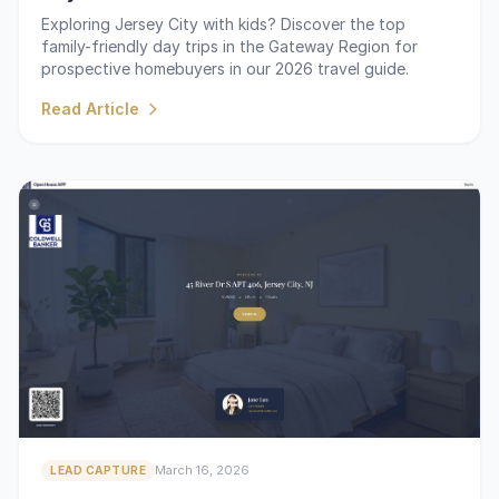
Exploring Jersey City with kids? Discover the top
family-friendly day trips in the Gateway Region for
prospective homebuyers in our 2026 travel guide.
Read Article
March 16, 2026
LEAD CAPTURE