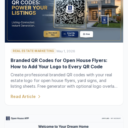
May 1, 2026
REAL ESTATE MARKETING
Branded QR Codes for Open House Flyers:
How to Add Your Logo to Every QR Code
Create professional branded QR codes with your real
estate logo for open house flyers, yard signs, and
listing sheets. Free generator with optional logo overlay
for $5 or unlimited with Pro.
Read Article