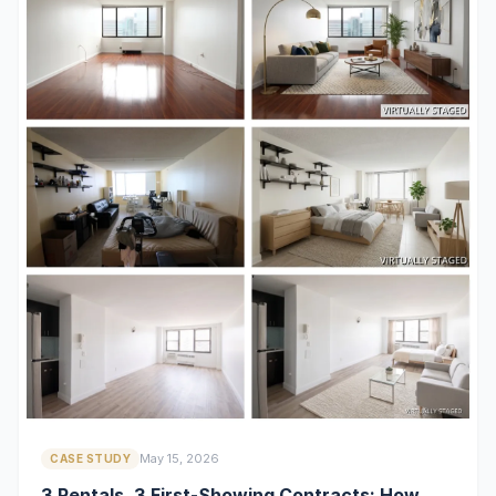
May 15, 2026
CASE STUDY
3 Rentals, 3 First-Showing Contracts: How