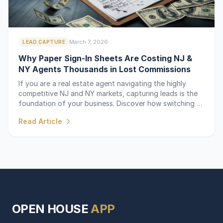
March 7, 2026
LEAD CAPTURE
Why Paper Sign-In Sheets Are Costing NJ &
NY Agents Thousands in Lost Commissions
If you are a real estate agent navigating the highly
competitive NJ and NY markets, capturing leads is the
foundation of your business. Discover how switching to
a digital sign-in sheet saves time and captures every
Read Article
lead.
OPEN HOUSE
APP