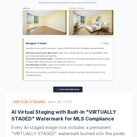
April 28, 2026
VIRTUAL STAGING
AI Virtual Staging with Built-In "VIRTUALLY
STAGED" Watermark for MLS Compliance
Every AI-staged image now includes a permanent
"VIRTUALLY STAGED" watermark burned into the pixels