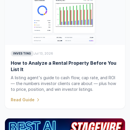
Jul 13, 2026
INVESTING
How to Analyze a Rental Property Before You
List It
A listing agent's guide to cash flow, cap rate, and ROI
— the numbers investor clients care about — plus how
to price, position, and win investor listings.
Read Guide