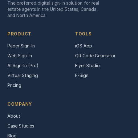
The preferred digital sign-in solution for real
estate agents in the United States, Canada,
and North America.
PRODUCT
TOOLS
Paper Sign-In
iOS App
Web Sign-In
QR Code Generator
AI Sign-In (Pro)
Flyer Studio
Virtual Staging
E-Sign
Pricing
COMPANY
About
Case Studies
Blog