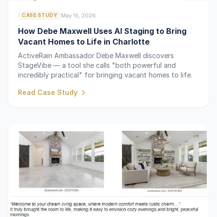
May 15, 2026
CASE STUDY
How Debe Maxwell Uses AI Staging to Bring
Vacant Homes to Life in Charlotte
ActiveRain Ambassador Debe Maxwell discovers
StageVibe — a tool she calls "both powerful and
incredibly practical" for bringing vacant homes to life.
Read Case Study