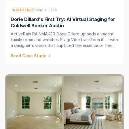
May 15, 2026
CASE STUDY
Dorie Dillard's First Try: AI Virtual Staging for
Coldwell Banker Austin
ActiveRain RAINMAKER Dorie Dillard uploads a vacant
family room and watches StageVibe transform it — with
a designer's vision that captured the essence of the
design.
Read Case Study