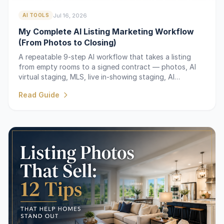
Jul 16, 2026
AI TOOLS
My Complete AI Listing Marketing Workflow
(From Photos to Closing)
A repeatable 9-step AI workflow that takes a listing
from empty rooms to a signed contract — photos, AI
virtual staging, MLS, live in-showing staging, AI
descriptions, and follow-up.
Read Guide