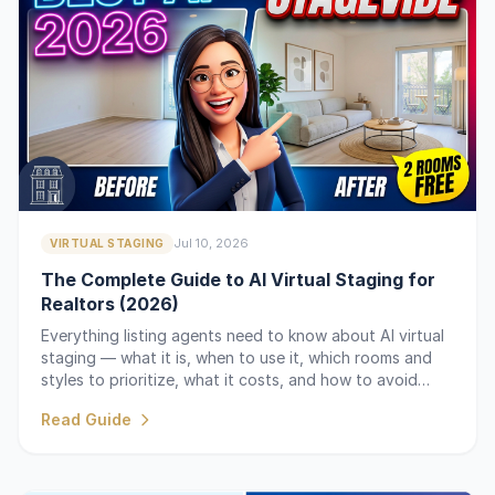
Jul 10, 2026
VIRTUAL STAGING
The Complete Guide to AI Virtual Staging for
Realtors (2026)
Everything listing agents need to know about AI virtual
staging — what it is, when to use it, which rooms and
styles to prioritize, what it costs, and how to avoid
common mistakes.
Read Guide