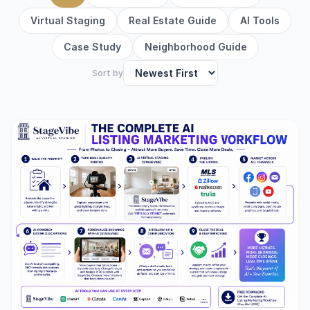
Virtual Staging
Real Estate Guide
AI Tools
Case Study
Neighborhood Guide
Sort by