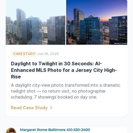
Jun 18, 2026
CASE STUDY
Daylight to Twilight in 30 Seconds: AI-
Enhanced MLS Photo for a Jersey City High-
Rise
A daylight city-view photo transformed into a dramatic
twilight shot — no return visit, no photographer
scheduling. 7 showings booked on day one.
Read Case Study