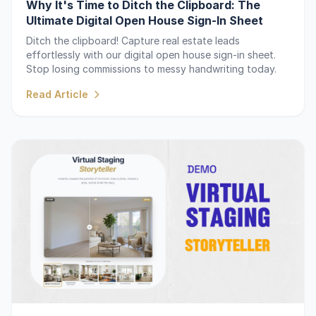
Why It's Time to Ditch the Clipboard: The
Ultimate Digital Open House Sign-In Sheet
Ditch the clipboard! Capture real estate leads
effortlessly with our digital open house sign-in sheet.
Stop losing commissions to messy handwriting today.
Read Article