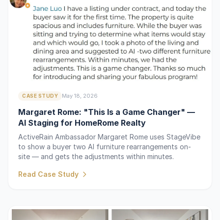
May 18, 2026
CASE STUDY
Margaret Rome: "This Is a Game Changer" —
AI Staging for HomeRome Realty
ActiveRain Ambassador Margaret Rome uses StageVibe
to show a buyer two AI furniture rearrangements on-
site — and gets the adjustments within minutes.
Read Case Study