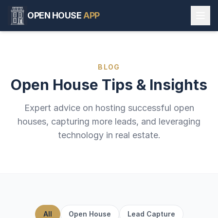
OPEN HOUSE
APP
BLOG
Open House Tips & Insights
Expert advice on hosting successful open
houses, capturing more leads, and leveraging
technology in real estate.
All
Open House
Lead Capture