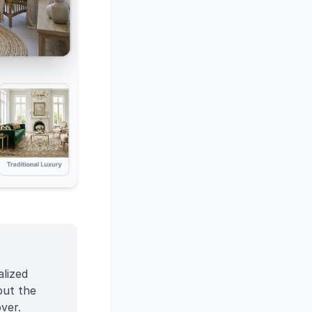
alized
out the
ver.