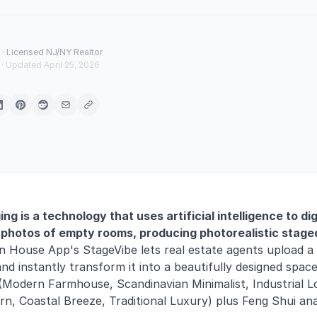
· Licensed NJ/NY Realtor
 · Updated April 25, 2026
ging is a technology that uses artificial intelligence to dig
photos of empty rooms, producing photorealistic stage
 House App's StageVibe lets real estate agents upload a
d instantly transform it into a beautifully designed spa
(Modern Farmhouse, Scandinavian Minimalist, Industrial Lo
, Coastal Breeze, Traditional Luxury) plus Feng Shui anal