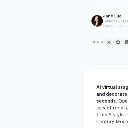
Jane Luo
Founder & CEO 
March 15, 2026
SHARE
AI virtual sta
and decorate 
seconds.
Open
vacant room an
from 6 styles 
Century Modern