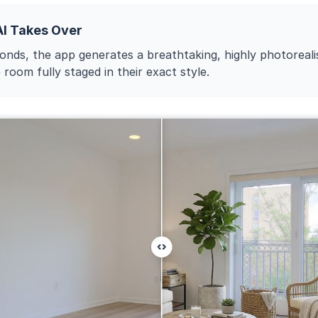
AI Takes Over
onds, the app generates a breathtaking, highly photoreali
 room fully staged in their exact style.