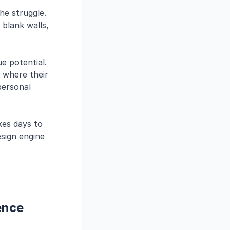
he struggle.
 blank walls,
e potential.
 where their
 personal
akes days to
sign engine
ence