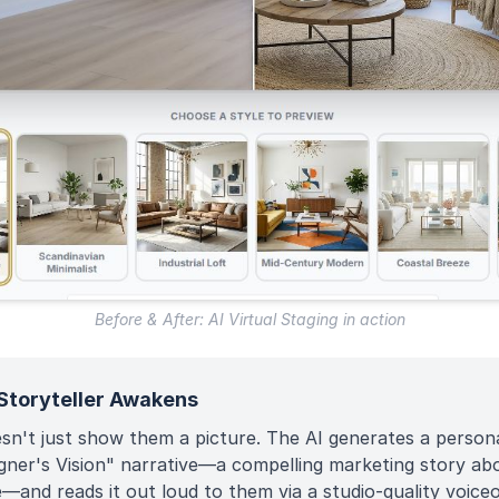
Before & After: AI Virtual Staging in action
Storyteller Awakens
esn't just show them a picture. The AI generates a person
gner's Vision" narrative—a compelling marketing story ab
—and reads it out loud to them via a studio-quality voiceo