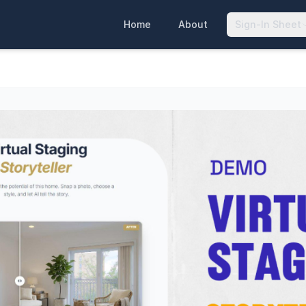
Home
About
Sign-In Sheet