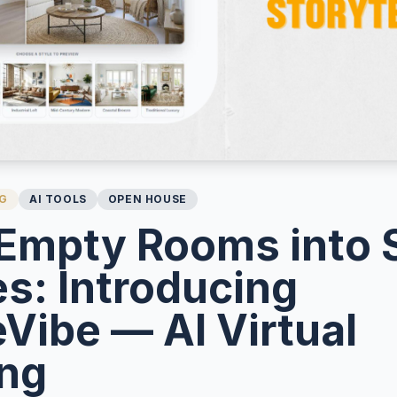
NG
AI TOOLS
OPEN HOUSE
Empty Rooms into 
s: Introducing
Vibe — AI Virtual
ing