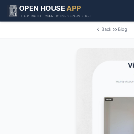
OPEN HOUSE
APP
THE #1 DIGITAL OPEN HOUSE SIGN-IN SHEET
Back to Blog