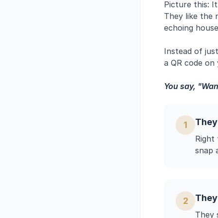
Picture this: 
They like the
echoing house
Instead of jus
a QR code on y
You say, "Want
They
1
Right
snap 
They
2
They s