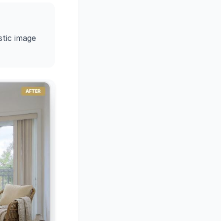
stic image