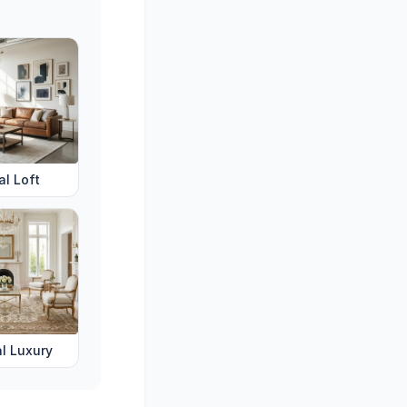
al Loft
al Luxury