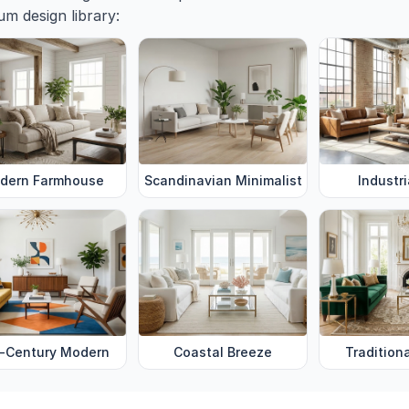
m design library:
dern Farmhouse
Scandinavian Minimalist
Industri
-Century Modern
Coastal Breeze
Tradition