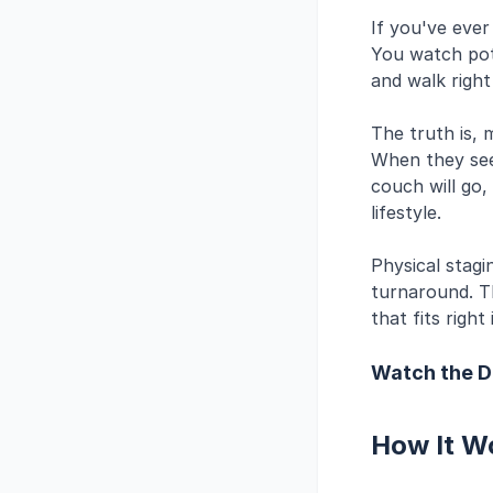
If you've eve
You watch pote
and walk right
The truth is, 
When they see
couch will go,
lifestyle.
Physical stagin
turnaround. T
that fits right
Watch the 
How It W