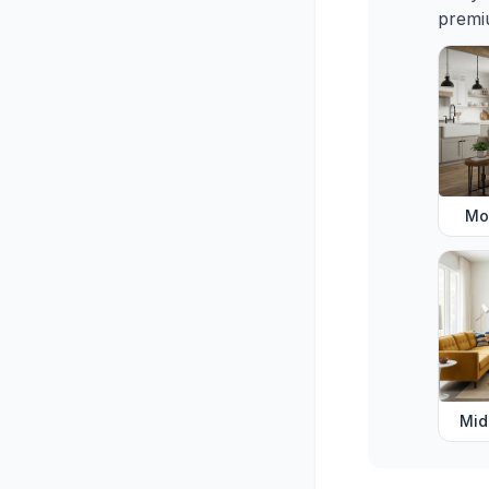
premiu
Mo
Mid