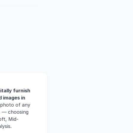
itally furnish
d images in
 photo of any
ce — choosing
ft, Mid-
ysis.