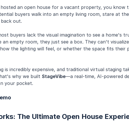
r hosted an open house for a vacant property, you know t
ntial buyers walk into an empty living room, stare at the
 back out.
most buyers lack the visual imagination to see a home's tru
 an empty room, they just see a box. They can't visualize
 how the lighting will feel, or whether the space fits their
g is incredibly expensive, and traditional virtual staging t
hat's why we built
StageVibe
—a real-time, AI-powered de
 in your pocket.
Demo
orks: The Ultimate Open House Experi