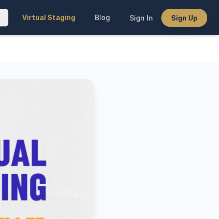
Virtual Staging
Blog
Sign In
Sign Up