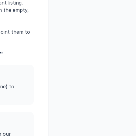
t listing.
h the empty,
point them to
?"
ne) to
m our