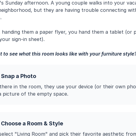
It's Sunday afternoon. A young couple walks into your vacan
 neighborhood, but they are having trouble connecting wit
.
t handing them a paper flyer, you hand them a tablet (or 
our sign-in sheet).
 to see what this room looks like with your furniture style
 Snap a Photo
 there in the room, they use your device (or their own pho
a picture of the empty space.
 Choose a Room & Style
elect "Living Room" and pick their favorite aesthetic fro