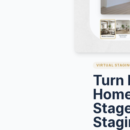
VIRTUAL STAGI
Turn 
Home
Stage
Stag