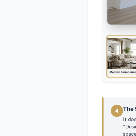
The 
4
It do
"Desi
space