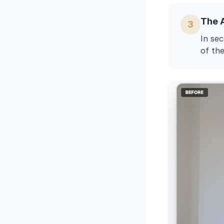
The 
3
In sec
of the